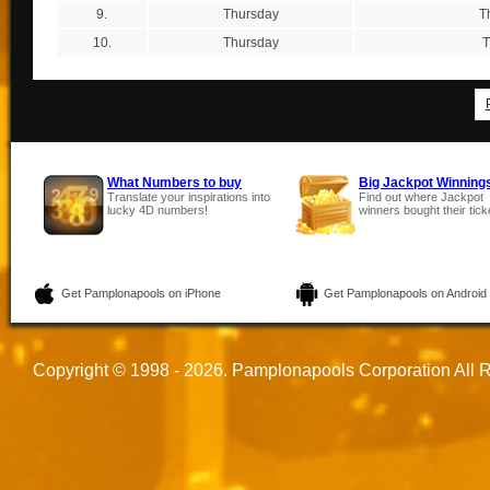
9.
Thursday
T
10.
Thursday
T
What Numbers to buy
Big Jackpot Winning
Translate your inspirations into
Find out where Jackpot
lucky 4D numbers!
winners bought their tick
Get Pamplonapools on iPhone
Get Pamplonapools on Android
Copyright © 1998 - 2026. Pamplonapools Corporation All 