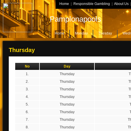
Home
|
Responsible Gambling
|
About Us
Pamplonapools
Home
Monday
Tuesday
Wedn
Thursday
No
Day
1.
Thursday
T
2.
Thursday
T
3.
Thursday
T
4.
Thursday
T
5.
Thursday
6.
Thursday
7.
Thursday
T
8.
Thursday
T