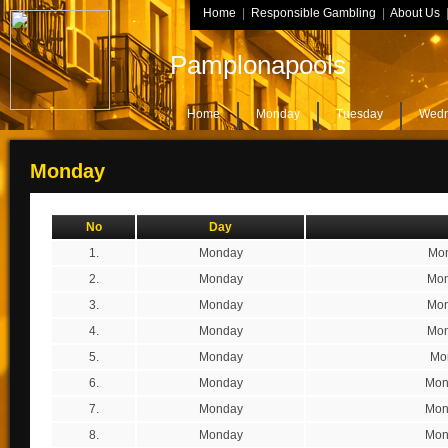
Home
|
Responsible Gambling
|
About Us
Pamplonapools
Home
Monday
Tuesday
Wedn
Monday
No
Day
1.
Monday
Mon
2.
Monday
Mon
3.
Monday
Mon
4.
Monday
Mon
5.
Monday
Mon
6.
Monday
Mon
7.
Monday
Mon
8.
Monday
Mon