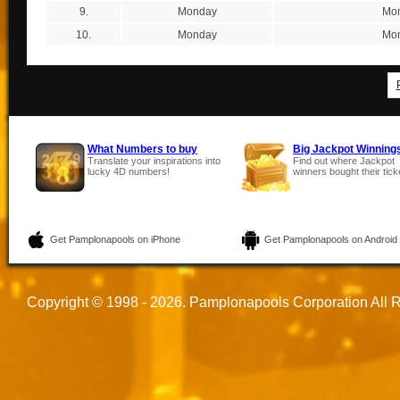
9.
Monday
Mon
10.
Monday
Mon
What Numbers to buy
Big Jackpot Winning
Translate your inspirations into
Find out where Jackpot
lucky 4D numbers!
winners bought their tick
Get Pamplonapools on iPhone
Get Pamplonapools on Android
Copyright © 1998 - 2026. Pamplonapools Corporation All 