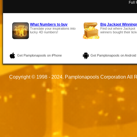
Full
What Numbers to buy
Big Jackpot Winning
Translate your inspirations into
Find out where Jackpot
lucky 4D numbers!
winners bought their tick
Get Pamplonapools on iPhone
Get Pamplonapools on Android
Copyright © 1998 - 2024. Pamplonapools Corporation All 