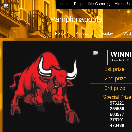
Home
|
Responsible Gambling
|
About Us
Pamplonapools
Home
Monday
Tuesday
Wedn
WINN
Draw NO : 131
1st prize
2nd prize
3rd prize
Special Prize
976121
255536
603577
773191
470489